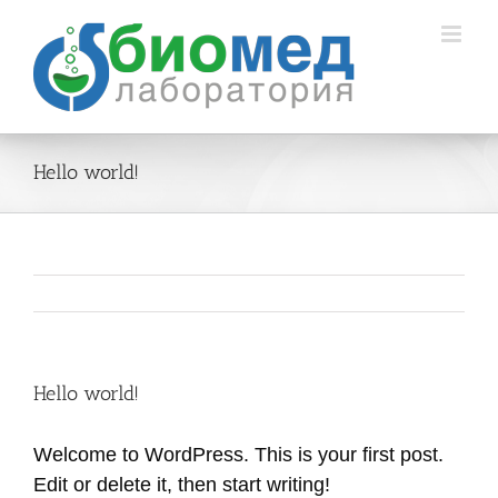
Skip
to
content
Hello world!
Hello world!
Welcome to WordPress. This is your first post.
Edit or delete it, then start writing!