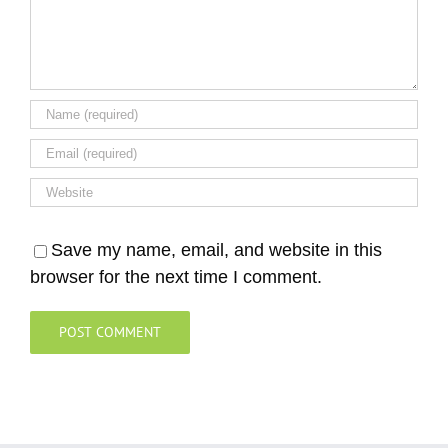
Save my name, email, and website in this
browser for the next time I comment.