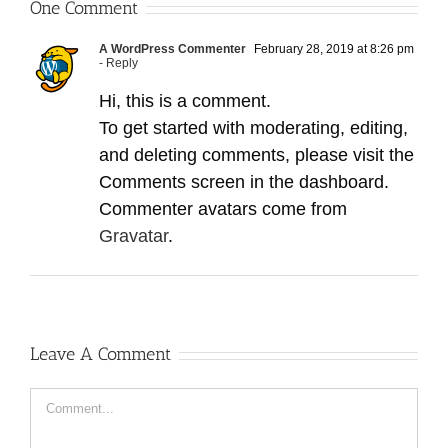
One Comment
A WordPress Commenter
February 28, 2019 at 8:26 pm
- Reply
Hi, this is a comment.
To get started with moderating, editing,
and deleting comments, please visit the
Comments screen in the dashboard.
Commenter avatars come from
Gravatar
.
Leave A Comment
Comment