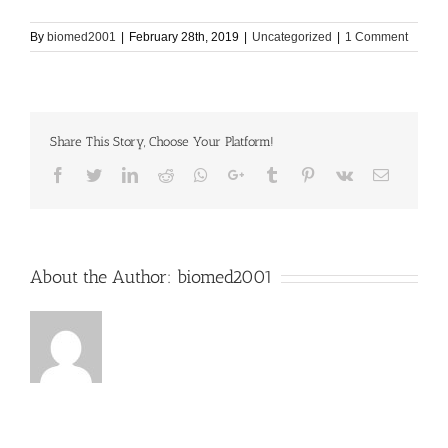
By
biomed2001
|
February 28th, 2019
|
Uncategorized
|
1 Comment
Share This Story, Choose Your Platform!
Facebook
Twitter
LinkedIn
Reddit
Whatsapp
Google+
Tumblr
Pinterest
Vk
Email
About the Author:
biomed2001